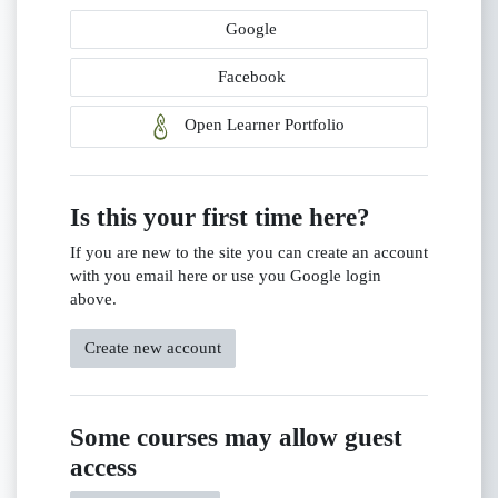
Google
Facebook
Open Learner Portfolio
Is this your first time here?
If you are new to the site you can create an account
with you email here or use you Google login
above.
Create new account
Some courses may allow guest
access