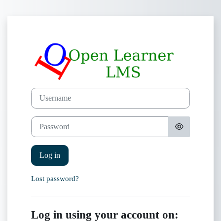
Skip to main content
Log in to OpenL
Skip to create new account
Username
Password
Log in
Lost password?
Log in using your account on: