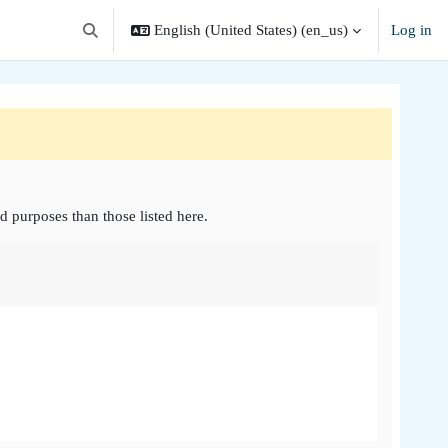
English (United States) ‎(en_us)‎
Log in
Toggle search input
d purposes than those listed here.