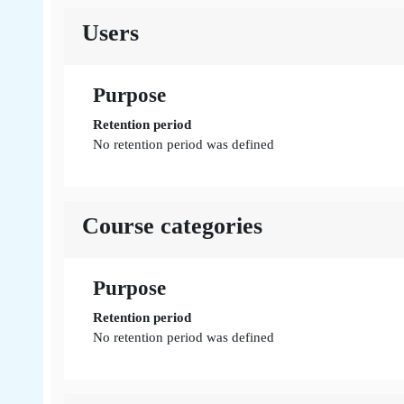
Users
Purpose
Retention period
No retention period was defined
Course categories
Purpose
Retention period
No retention period was defined