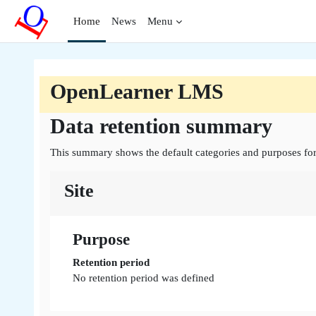
Skip to main content
Home
News
Menu
OpenLearner LMS
Data retention summary
This summary shows the default categories and purposes for 
Site
Purpose
Retention period
No retention period was defined