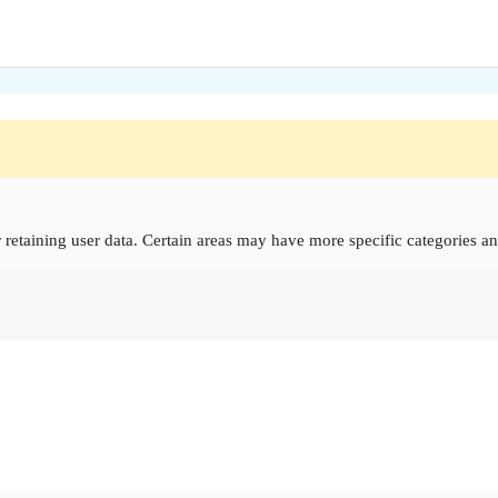
retaining user data. Certain areas may have more specific categories an