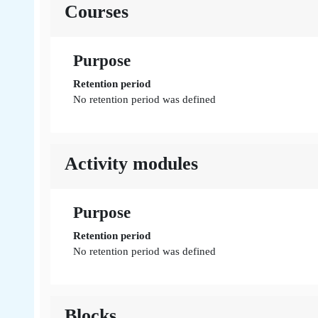
Courses
Purpose
Retention period
No retention period was defined
Activity modules
Purpose
Retention period
No retention period was defined
Blocks