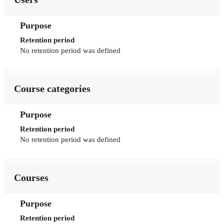
Purpose
Retention period
No retention period was defined
Course categories
Purpose
Retention period
No retention period was defined
Courses
Purpose
Retention period