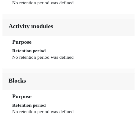
No retention period was defined
Activity modules
Purpose
Retention period
No retention period was defined
Blocks
Purpose
Retention period
No retention period was defined