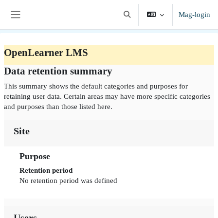
Lumaktaw patungo sa pangunahing nilalaman
Mag-login
I-toggle ang "input" sa paghah
Side panel
OpenLearner LMS
Data retention summary
This summary shows the default categories and purposes for
retaining user data. Certain areas may have more specific categories
and purposes than those listed here.
Site
Purpose
Retention period
No retention period was defined
Users