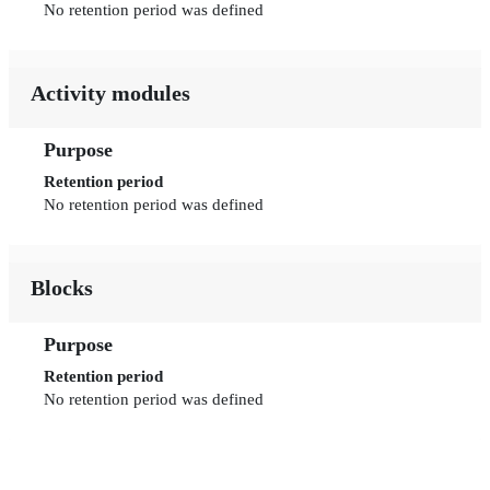
No retention period was defined
Activity modules
Purpose
Retention period
No retention period was defined
Blocks
Purpose
Retention period
No retention period was defined