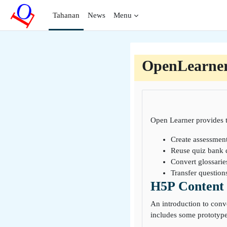
Lumaktaw patungo sa pangunahing nilalaman
Tahanan
News
Menu
OpenLearne
Open Learner provides t
Create assessmen
Reuse quiz bank 
Convert glossarie
Transfer questio
H5P Content 
An introduction to conv
includes some prototype