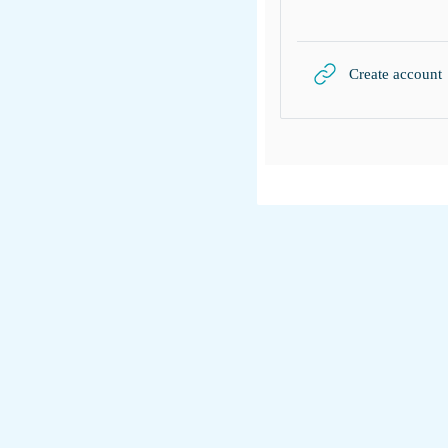
Create account