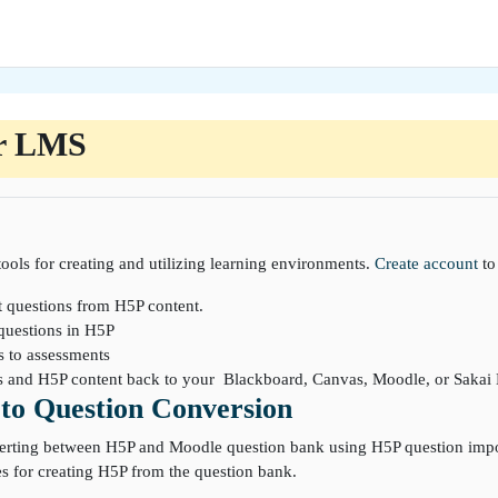
r LMS
ools for creating and utilizing learning environments.
Create account
to
t questions from H5P content.
questions in H5P
s to assessments
ns and H5P content back to your Blackboard, Canvas, Moodle, or Saka
to Question Conversion
erting between H5P and Moodle question bank using H5P question import
s for creating H5P from the question bank.