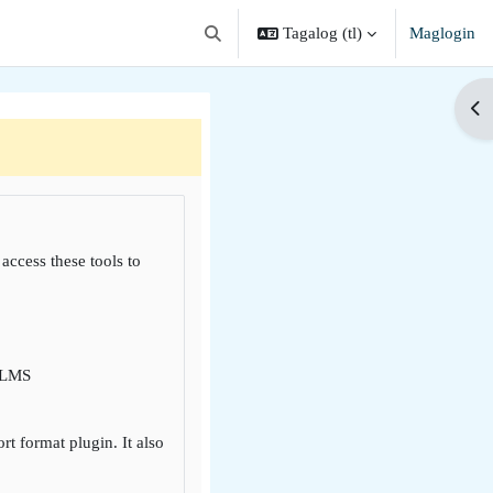
Tagalog ‎(tl)‎
Maglogin
I-toggle ang "input" sa paghahanap
Buk
 access these tools to
i LMS
 format plugin. It also