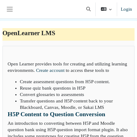
Vai al contenuto principale
Login
Attiva/disattiva input di ri
Pannello laterale
OpenLearner LMS
Open Learner provides tools for creating and utilizing learning
environments.
Create account
to access these tools to
Create assessment questions from H5P content.
Reuse quiz bank questions in H5P
Convert glossaries to assessments
Transfer questions and H5P content back to your
Blackboard, Canvas, Moodle, or Sakai LMS
H5P Content to Question Conversion
An introduction to converting between H5P and Moodle
question bank using H5P question import format plugin. It also
includes some prototypes for creating H5P from the question