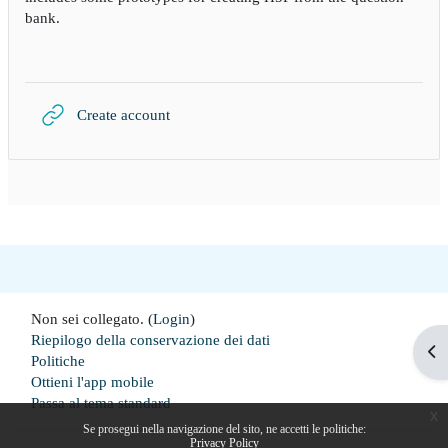
bank.
URL
Create account
Non sei collegato. (
Login
)
Riepilogo della conservazione dei dati
Apr
Politiche
Ottieni l'app mobile
Passa al tema standard
x
Se prosegui nella navigazione del sito, ne accetti le politiche:
Privacy Policy