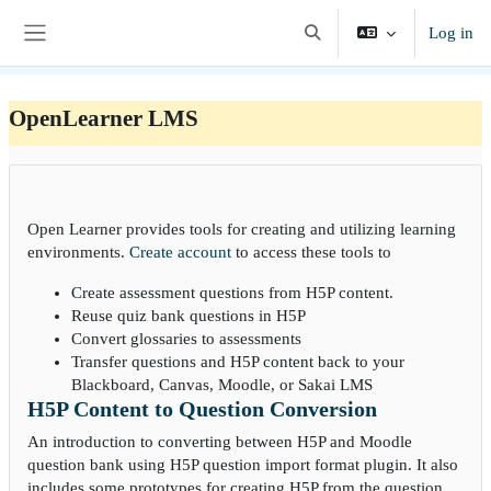
Skip to main content
Log in
Toggle search input
Side panel
OpenLearner LMS
Open Learner provides tools for creating and utilizing learning
environments.
Create account
to access these tools to
Create assessment questions from H5P content.
Reuse quiz bank questions in H5P
Convert glossaries to assessments
Transfer questions and H5P content back to your
Blackboard, Canvas, Moodle, or Sakai LMS
H5P Content to Question Conversion
An introduction to converting between H5P and Moodle
question bank using H5P question import format plugin. It also
includes some prototypes for creating H5P from the question