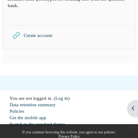
bank.
URL
Create account
You are not logged in. (
Log in
)
Data retention summary
Op
Policies
Get the mobile app
Switch to the standard theme
x
If you continue browsing this website, you agree to our policies:
Privacy Policy