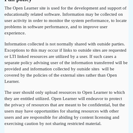
The Open Learner site is used for the development and support of
educationally related software. Information may be collected on
user activity in order to monitor the system performance, to locate
problems in software performance, and to improve user
experience.
Information collected is not normally shared with outside parties.
Exceptions to this may occur if links to outside sites are requested
or LTI linked resources are utilized by a user. If such cases a
separate policy advising user of the information transferred will be
provided and information collected by outside sites will be
covered by the policies of the external sites rather than Open
Learner.
The user should only upload resources to Open Learner to which
they are entitled utilized. Open Learner will endeavor to protect
the privacy of resources that are meant to be confidential, but the
users may have opportunities for sharing resources with other
users and are responsible for abiding by content licensing and
exercising caution by not sharing restricted material.