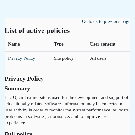
Skip to main content
Go back to previous page
List of active policies
Name
Type
User consent
Privacy Policy
Site policy
All users
Privacy Policy
Summary
The Open Learner site is used for the development and support of
educationally related software. Information may be collected on
user activity in order to monitor the system performance, to locate
problems in software performance, and to improve user
experience.
Full policy