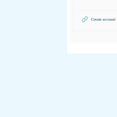
Create account