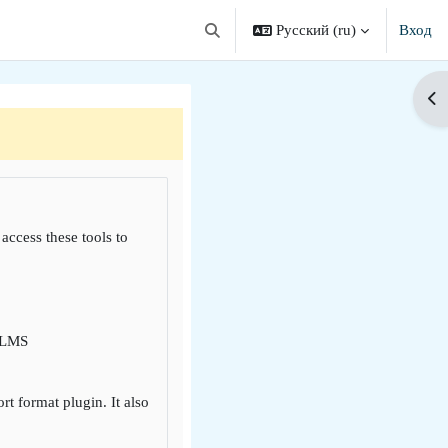
Русский ‎(ru)‎
Вход
Изменить данные поисковой строки
От
 access these tools to
i LMS
 format plugin. It also