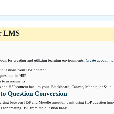
r LMS
ools for creating and utilizing learning environments.
Create account
to
t questions from H5P content.
questions in H5P
s to assessments
ns and H5P content back to your Blackboard, Canvas, Moodle, or Saka
to Question Conversion
erting between H5P and Moodle question bank using H5P question import
s for creating H5P from the question bank.