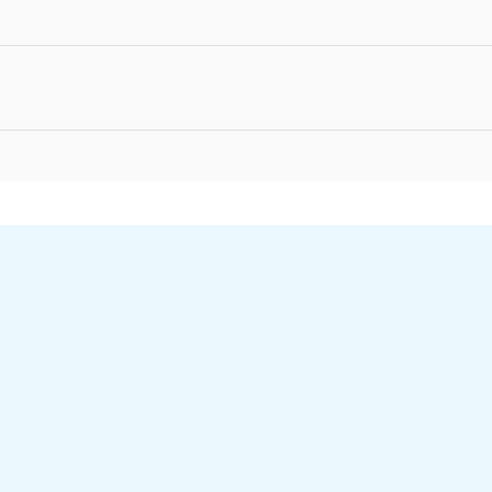
Гиперссылка