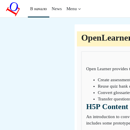
Перейти к основному содержанию
В начало
News
Menu
OpenLearne
Open Learner provides t
Create assessmen
Reuse quiz bank 
Convert glossarie
Transfer questio
H5P Content 
An introduction to conv
includes some prototype