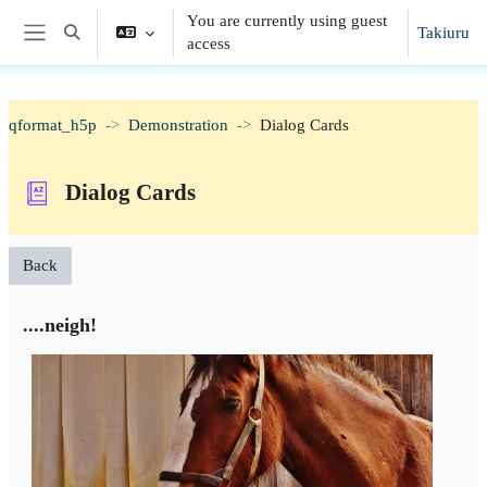
Skip to main content
You are currently using guest
Takiuru
Toggle search input
access
Side panel
qformat_h5p
Demonstration
Dialog Cards
Dialog Cards
Back
....neigh!