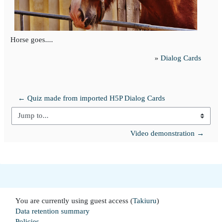
Horse goes....
»
Dialog Cards
← Quiz made from imported H5P Dialog Cards
Jump to...
Video demonstration →
You are currently using guest access (
Takiuru
)
Data retention summary
Policies