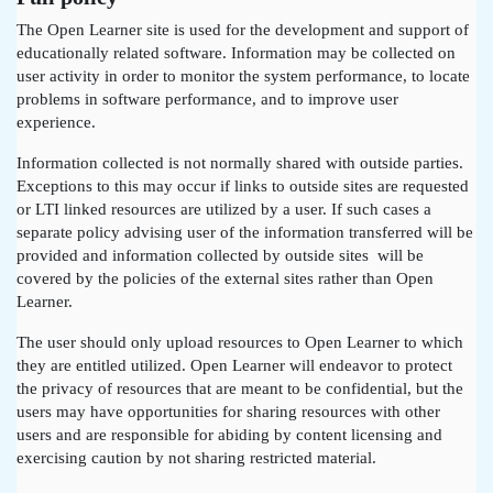
The Open Learner site is used for the development and support of
educationally related software. Information may be collected on
user activity in order to monitor the system performance, to locate
problems in software performance, and to improve user
experience.
Information collected is not normally shared with outside parties.
Exceptions to this may occur if links to outside sites are requested
or LTI linked resources are utilized by a user. If such cases a
separate policy advising user of the information transferred will be
provided and information collected by outside sites will be
covered by the policies of the external sites rather than Open
Learner.
The user should only upload resources to Open Learner to which
they are entitled utilized. Open Learner will endeavor to protect
the privacy of resources that are meant to be confidential, but the
users may have opportunities for sharing resources with other
users and are responsible for abiding by content licensing and
exercising caution by not sharing restricted material.