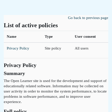
Skip to main content
Go back to previous page
List of active policies
Name
Type
User consent
Privacy Policy
Site policy
All users
Privacy Policy
Summary
The Open Learner site is used for the development and support of
educationally related software. Information may be collected on
user activity in order to monitor the system performance, to locate
problems in software performance, and to improve user
experience.
Full policy