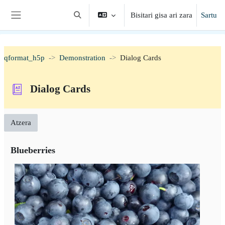
Joan eduki nagusira zuzenean
Bisitari gisa ari zara
Sartu
Aldatu bilaketa-eremua
Alboko panela
qformat_h5p
Demonstration
Dialog Cards
Dialog Cards
Atzera
Blueberries