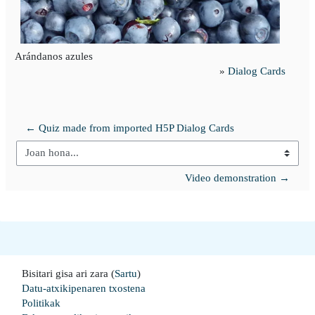
Arándanos azules
»
Dialog Cards
← Quiz made from imported H5P Dialog Cards
Joan hona...
Video demonstration →
Bisitari gisa ari zara (
Sartu
)
Datu-atxikipenaren txostena
Politikak