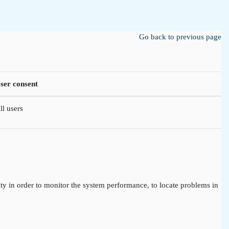
Go back to previous page
ser consent
ll users
ty in order to monitor the system performance, to locate problems in