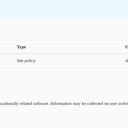
Type
U
Site policy
A
cationally related software. Information may be collected on user activi