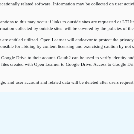
cationally related software. Information may be collected on user activi
ptions to this may occur if links to outside sites are requested or LTI li
rmation collected by outside sites will be covered by the policies of the
re entitled utilized. Open Learner will endeavor to protect the privacy 
onsible for abiding by content licensing and exercising caution by not sh
k Google Drive to their acount. Oauth2 can be used to verify identity a
ore files created with Open Learner to Google Drive. Access to Google D
ge, and user account and related data will be deleted after users reques