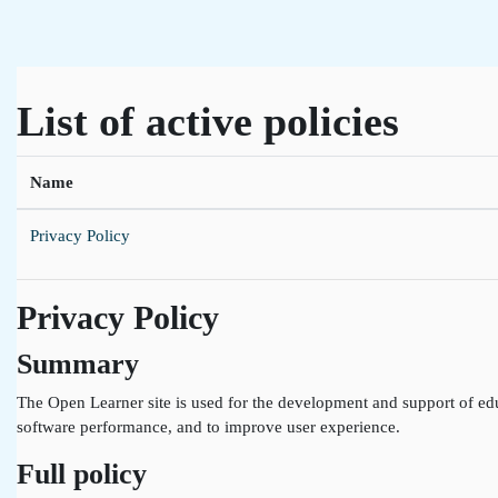
Skip to main content
List of active policies
Name
Privacy Policy
Privacy Policy
Summary
The Open Learner site is used for the development and support of edu
software performance, and to improve user experience.
Full policy