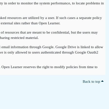
ty in order to monitor the system performance, to locate problems in
nked resources are utilized by a user. If such cases a separate policy
 external sites rather than Open Learner.
of resources that are meant to be confidential, but the users may
aring restricted material.
nd email information through Google. Google Drive is linked to allow
rive is only allowed to users authenticated through Google Oauth2
t. Open Learner reserves the right to modify policies from time to
Back to top