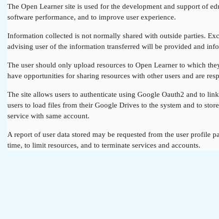
The Open Learner site is used for the development and support of edu
software performance, and to improve user experience.
Information collected is not normally shared with outside parties. Exce
advising user of the information transferred will be provided and info
The user should only upload resources to Open Learner to which they a
have opportunities for sharing resources with other users and are resp
The site allows users to authenticate using Google Oauth2 and to lin
users to load files from their Google Drives to the system and to st
service with same account.
A report of user data stored may be requested from the user profile pa
time, to limit resources, and to terminate services and accounts.