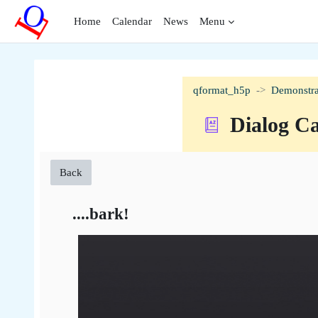
Skip to main content
Home
Calendar
News
Menu
qformat_h5p
Demonstra
Dialog C
Back
....bark!