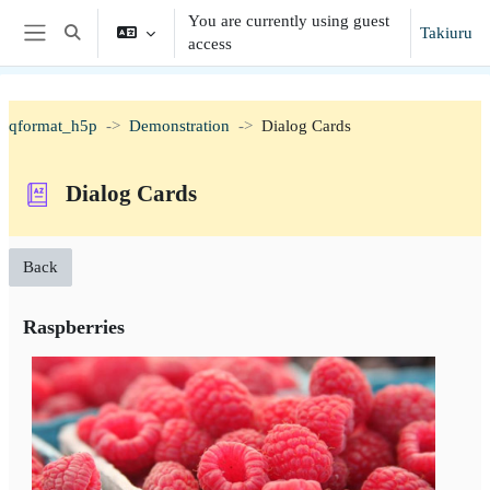
Skip to main content
You are currently using guest
Takiuru
Toggle search input
access
Side panel
qformat_h5p
Demonstration
Dialog Cards
Dialog Cards
Back
Raspberries