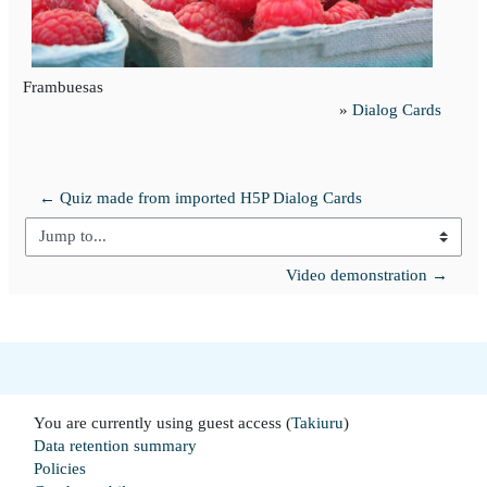
Frambuesas
»
Dialog Cards
← Quiz made from imported H5P Dialog Cards
Jump to...
Video demonstration →
You are currently using guest access (
Takiuru
)
Data retention summary
Policies