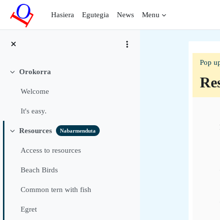
Joan eduki nagusira zuzenean
Hasiera
Egutegia
News
Menu
Pop up
Orokorra
Tolestu
Re
Welcome
Sec
It's easy.
Resources
Nabarmenduta
Tolestu
Access to resources
Beach Birds
Common tern with fish
Egret