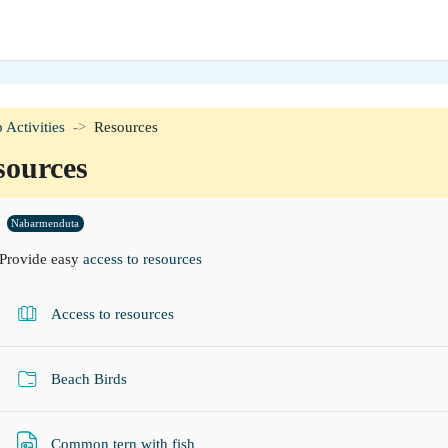
 Activities
Resources
sources
tion outline
Nabarmenduta
Provide easy
access to resources
Liburua
Access to resources
Karpeta
Beach Birds
Fitxategia
Common tern with fish