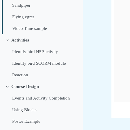
Sandpiper
Flying egret
Video Time sample
Activities
Tolestu
Identify bird H5P activity
Identify bird SCORM module
Reaction
Course Design
Tolestu
Events and Activity Completion
Using Blocks
Poster Example