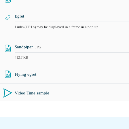
URLa
Egret
Links (URLs) may be displayed in a frame in a pop up.
Fitxategia
Sandpiper
JPG
412.7 KB
URLa
Flying egret
Video Time sample