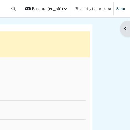
Euskara ‎(eu_old)‎
Bisitari gisa ari zara
Sartu
Aldatu bilaketa-eremua
Zab