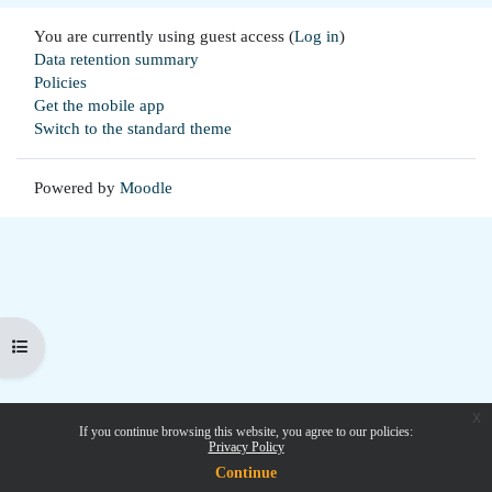
You are currently using guest access (
Log in
)
Data retention summary
Policies
Get the mobile app
Switch to the standard theme
Powered by
Moodle
Open course index
x
If you continue browsing this website, you agree to our policies:
Privacy Policy
Continue