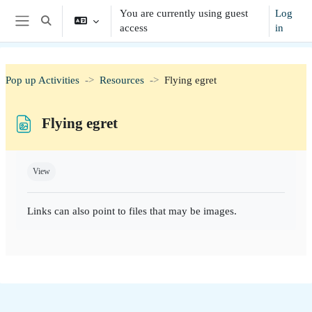
Skip to main content
You are currently using guest
Log
Toggle search input
access
in
Side panel
Pop up Activities
Resources
Flying egret
Flying egret
Completion requirements
View
Links can also point to files that may be images.