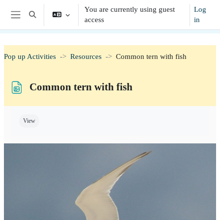
Skip to main content
You are currently using guest
Log
Toggle search input
access
in
Side panel
Pop up Activities
Resources
Common tern with fish
Common tern with fish
Completion requirements
View