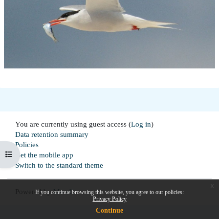
You are currently using guest access (
Log in
)
Data retention summary
Policies
Open course index
Get the mobile app
Switch to the standard theme
x
Powered by
Moodle
If you continue browsing this website, you agree to our policies:
Privacy Policy
Continue