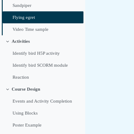
Sandpiper
Flying egret
Video Time sample
Activities
Replier
Identify bird H5P activity
Identify bird SCORM module
Reaction
Course Design
Replier
Events and Activity Completion
Using Blocks
Poster Example