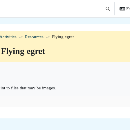
Fr
Activer/désact
Activities
Resources
Flying egret
Flying egret
hèvement
int to files that may be images.