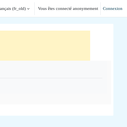
ançais ‎(fr_old)‎
Vous êtes connecté anonymement
Connexion
iver la saisie de recherche