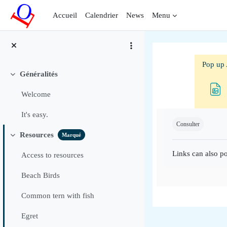
Passer au contenu principal
Accueil
Calendrier
News
Menu
Pop up 
Généralités
Replier
Welcome
Conditions d'ac
It's easy.
Consulter
Resources
Marqué
Replier
Links can also po
Access to resources
Beach Birds
Common tern with fish
Egret