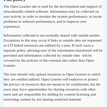
The Open Learner site is used for the development and support of
educationally related software. Information may be collected on
user activity in order to monitor the system performance, to locate
problems in software performance, and to improve user
experience.
Information collected is not normally shared with outside parties.
Exceptions to this may occur if links to outside sites are requested
or LTI linked resources are utilized by a user. If such cases a
separate policy advising user of the information transferred will be
provided and information collected by outside sites will be
covered by the policies of the external sites rather than Open
Learner.
The user should only upload resources to Open Learner to which
they are entitled utilized. Open Learner will endeavor to protect
the privacy of resources that are meant to be confidential, but the
users may have opportunities for sharing resources with other
users and are responsible for abiding by content licensing and
exercising caution by not sharing restricted material.