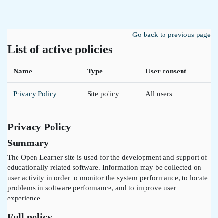
Skip to main content
Go back to previous page
List of active policies
Name
Type
User consent
Privacy Policy
Site policy
All users
Privacy Policy
Summary
The Open Learner site is used for the development and support of
educationally related software. Information may be collected on
user activity in order to monitor the system performance, to locate
problems in software performance, and to improve user
experience.
Full policy