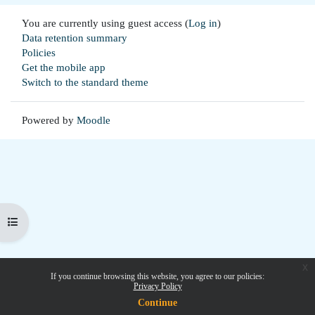
You are currently using guest access (
Log in
)
Data retention summary
Policies
Get the mobile app
Switch to the standard theme
Powered by
Moodle
Open course index
x
If you continue browsing this website, you agree to our policies:
Privacy Policy
Continue