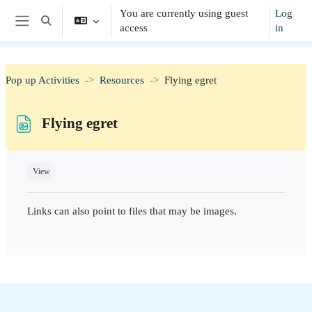
Skip to main content
You are currently using guest
Log
Toggle search input
access
in
Side panel
Pop up Activities
Resources
Flying egret
Flying egret
Completion requirements
View
Links can also point to files that may be images.