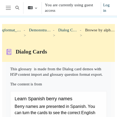
Skip to main content
You are currently using guest
Log
Toggle search input
access
in
Side panel
qformat_h5p
Demonstration
Dialog Cards
Browse by alphabet
Dialog Cards
Completion requirements
This glossary is made from the Dialog card demos with
H5P content import and glossary question format export.
The content is from