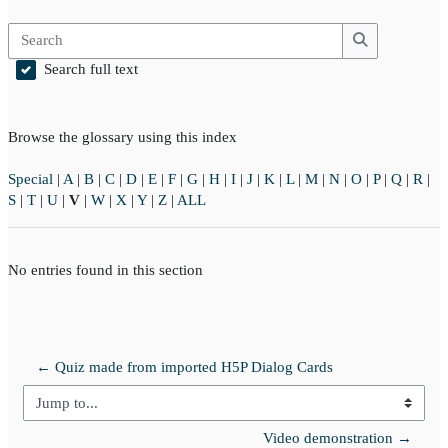
Search
Search
Search full text
Browse the glossary using this index
Special
|
A
|
B
|
C
|
D
|
E
|
F
|
G
|
H
|
I
|
J
|
K
|
L
|
M
|
N
|
O
|
P
|
Q
|
R
|
S
|
T
|
U
|
V
|
W
|
X
|
Y
|
Z
|
ALL
No entries found in this section
← Quiz made from imported H5P Dialog Cards
Jump to...
Video demonstration →