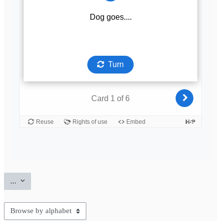
Export entries
...
Browse the glossary using this index