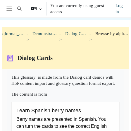
Skip to main content
You are currently using guest
Log
Toggle search input
access
in
Side panel
qformat_h5p
Demonstration
Dialog Cards
Browse by alphabet
Dialog Cards
Completion requirements
This glossary is made from the Dialog card demos with
H5P content import and glossary question format export.
The content is from