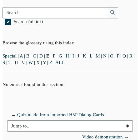
Search
Search
Search full text
Browse the glossary using this index
Special
|
A
|
B
|
C
|
D
|
E
|
F
|
G
|
H
|
I
|
J
|
K
|
L
|
M
|
N
|
O
|
P
|
Q
|
R
|
S
|
T
|
U
|
V
|
W
|
X
|
Y
|
Z
|
ALL
No entries found in this section
← Quiz made from imported H5P Dialog Cards
Jump to...
Video demonstration →