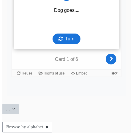
Export entries
...
Browse the glossary using this index