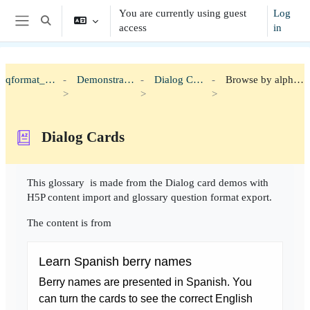
Skip to main content
You are currently using guest
Log
Toggle search input
access
in
Side panel
qformat_h5p
Demonstration
Dialog Cards
Browse by alphabet
Dialog Cards
Completion requirements
This glossary is made from the Dialog card demos with
H5P content import and glossary question format export.
The content is from