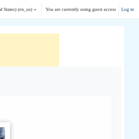
 States) ‎(en_us)‎
You are currently using guest access
Log in