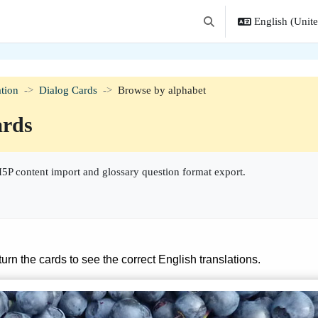
English (United
Toggle search input
tion
Dialog Cards
Browse by alphabet
ards
5P content import and glossary question format export.