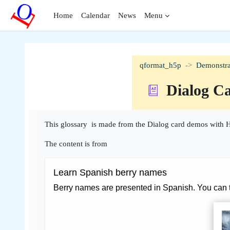
Skip to main content
Home
Calendar
News
Menu
qformat_h5p
Demonstra
Dialog C
Completion requirements
This glossary is made from the Dialog card demos with H
The content is from