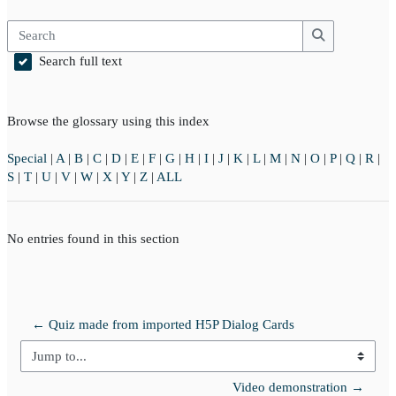
Search
Search
Search full text
Browse the glossary using this index
Special
|
A
|
B
|
C
|
D
|
E
|
F
|
G
|
H
|
I
|
J
|
K
|
L
|
M
|
N
|
O
|
P
|
Q
|
R
|
S
|
T
|
U
|
V
|
W
|
X
|
Y
|
Z
|
ALL
No entries found in this section
← Quiz made from imported H5P Dialog Cards
Jump to...
Video demonstration →