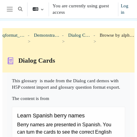
Skip to main content
You are currently using guest
Log
Toggle search input
access
in
Side panel
qformat_h5p
Demonstration
Dialog Cards
Browse by alphabet
Dialog Cards
Completion requirements
This glossary is made from the Dialog card demos with
H5P content import and glossary question format export.
The content is from