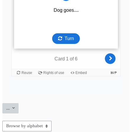
Export entries
...
Browse the glossary using this index