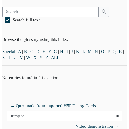
Search
Search
Search full text
Browse the glossary using this index
Special
|
A
|
B
|
C
|
D
|
E
|
F
|
G
|
H
|
I
|
J
|
K
|
L
|
M
|
N
|
O
|
P
|
Q
|
R
|
S
|
T
|
U
|
V
|
W
|
X
|
Y
|
Z
|
ALL
No entries found in this section
← Quiz made from imported H5P Dialog Cards
Jump to...
Video demonstration →