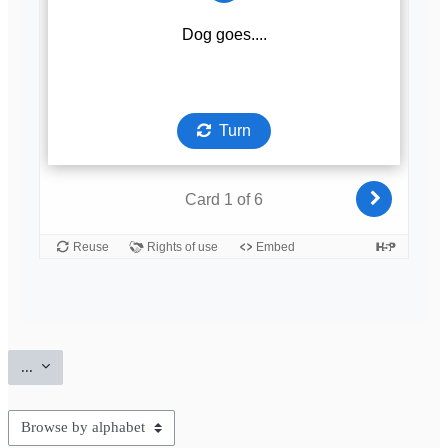
Export entries
...
Browse the glossary using this index