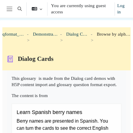
Skip to main content
You are currently using guest
Log
Toggle search input
access
in
Side panel
qformat_h5p
Demonstration
Dialog Cards
Browse by alphabet
Dialog Cards
Completion requirements
This glossary is made from the Dialog card demos with
H5P content import and glossary question format export.
The content is from