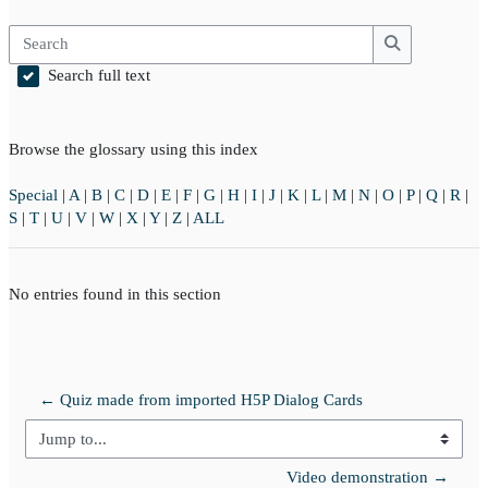
Search
Search
Search full text
Browse the glossary using this index
Special
|
A
|
B
|
C
|
D
|
E
|
F
|
G
|
H
|
I
|
J
|
K
|
L
|
M
|
N
|
O
|
P
|
Q
|
R
|
S
|
T
|
U
|
V
|
W
|
X
|
Y
|
Z
|
ALL
No entries found in this section
← Quiz made from imported H5P Dialog Cards
Jump to...
Video demonstration →