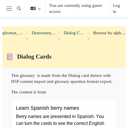
Skip to main content
You are currently using guest
Log
Toggle search input
access
in
Side panel
qformat_h5p
Demonstration
Dialog Cards
Browse by alphabet
Dialog Cards
Completion requirements
This glossary is made from the Dialog card demos with
H5P content import and glossary question format export.
The content is from