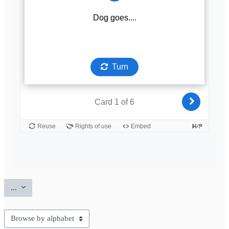
Export entries
...
Browse the glossary using this index