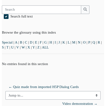
Search
Search
Search full text
Browse the glossary using this index
Special
|
A
|
B
|
C
|
D
|
E
|
F
|
G
|
H
|
I
|
J
|
K
|
L
|
M
|
N
|
O
|
P
|
Q
|
R
|
S
|
T
|
U
|
V
|
W
|
X
|
Y
|
Z
|
ALL
No entries found in this section
← Quiz made from imported H5P Dialog Cards
Jump to...
Video demonstration →