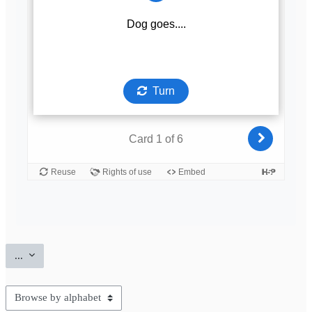
Export entries
...
Browse the glossary using this index