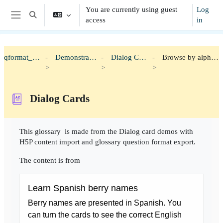
Skip to main content
You are currently using guest
Log
Toggle search input
access
in
Side panel
qformat_h5p
Demonstration
Dialog Cards
Browse by alphabet
Dialog Cards
Completion requirements
This glossary is made from the Dialog card demos with
H5P content import and glossary question format export.
The content is from