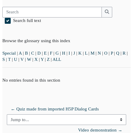
Search
Search
Search full text
Browse the glossary using this index
Special
|
A
|
B
|
C
|
D
|
E
|
F
|
G
|
H
|
I
|
J
|
K
|
L
|
M
|
N
|
O
|
P
|
Q
|
R
|
S
|
T
|
U
|
V
|
W
|
X
|
Y
|
Z
|
ALL
No entries found in this section
← Quiz made from imported H5P Dialog Cards
Jump to...
Video demonstration →