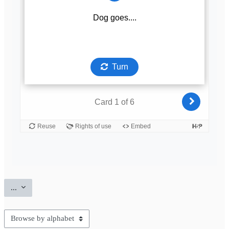
Export entries
...
Browse the glossary using this index