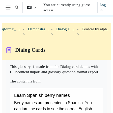
Skip to main content
You are currently using guest
Log
Toggle search input
access
in
Side panel
qformat_h5p
Demonstration
Dialog Cards
Browse by alphabet
Dialog Cards
Completion requirements
This glossary is made from the Dialog card demos with
H5P content import and glossary question format export.
The content is from