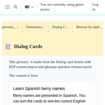
Skip to main content
You are currently using guest
Log
Toggle search input
access
in
Side panel
qformat_h5p
Demonstration
Dialog Cards
Browse by alphabet
Dialog Cards
Completion requirements
This glossary is made from the Dialog card demos with
H5P content import and glossary question format export.
The content is from