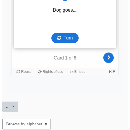
Export entries
...
Browse the glossary using this index