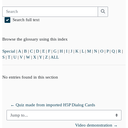
Search
Search
Search full text
Browse the glossary using this index
Special
|
A
|
B
|
C
|
D
|
E
|
F
|
G
|
H
|
I
|
J
|
K
|
L
|
M
|
N
|
O
|
P
|
Q
|
R
|
S
|
T
|
U
|
V
|
W
|
X
|
Y
|
Z
|
ALL
No entries found in this section
← Quiz made from imported H5P Dialog Cards
Jump to...
Video demonstration →