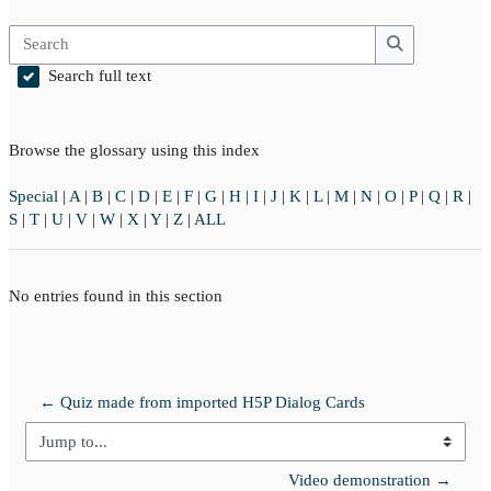
Search
Search
Search full text
Browse the glossary using this index
Special
|
A
|
B
|
C
|
D
|
E
|
F
|
G
|
H
|
I
|
J
|
K
|
L
|
M
|
N
|
O
|
P
|
Q
|
R
|
S
|
T
|
U
|
V
|
W
|
X
|
Y
|
Z
|
ALL
No entries found in this section
← Quiz made from imported H5P Dialog Cards
Jump to...
Video demonstration →