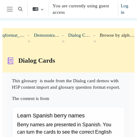
Skip to main content
You are currently using guest
Log
Toggle search input
access
in
Side panel
qformat_h5p
Demonstration
Dialog Cards
Browse by alphabet
Dialog Cards
Completion requirements
This glossary is made from the Dialog card demos with
H5P content import and glossary question format export.
The content is from