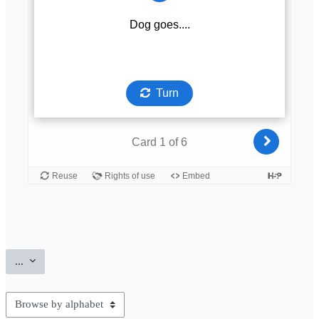
Export entries
...
Browse the glossary using this index