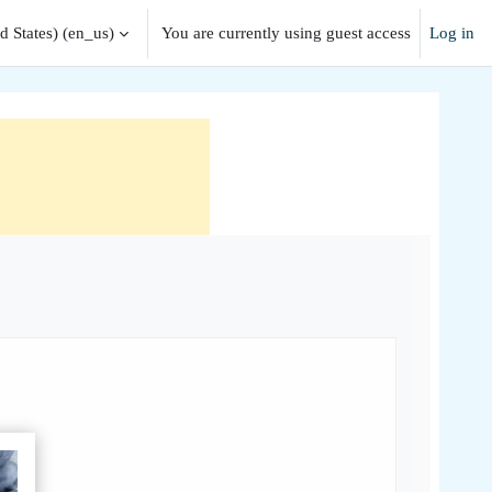
 States) ‎(en_us)‎
You are currently using guest access
Log in