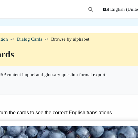
English (United
Toggle search input
tion
Dialog Cards
Browse by alphabet
ards
5P content import and glossary question format export.