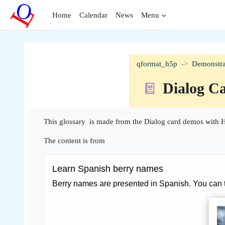
Skip to main content
Home
Calendar
News
Menu
qformat_h5p
Demonstra
Dialog C
Completion requirements
This glossary is made from the Dialog card demos with H
The content is from