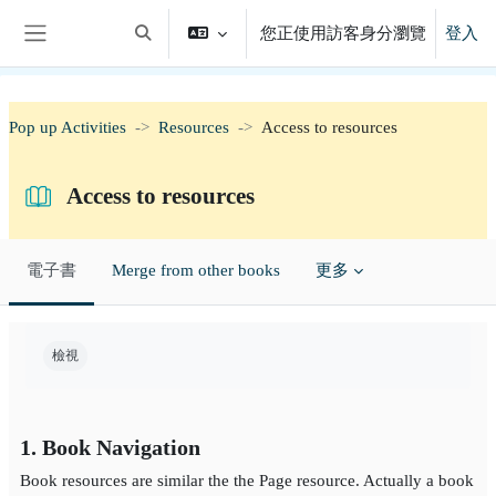
跳至主內容
您正使用訪客身分瀏覽
登入
切換搜尋輸入框
側板
Pop up Activities
Resources
Access to resources
Access to resources
電子書
Merge from other books
更多
完成課程所需要的條件
檢視
1. Book Navigation
Book resources are similar the the Page resource. Actually a book