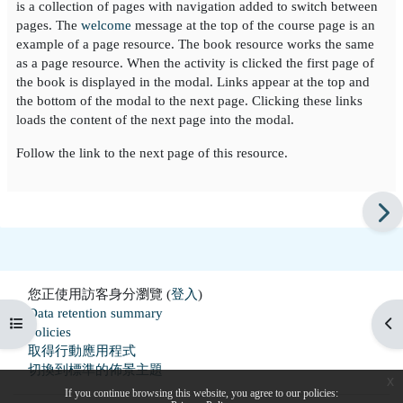
is a collection of pages with navigation added to switch between
pages. The
welcome
message at the top of the course page is an
example of a page resource. The book resource works the same
as a page resource. When the activity is clicked the first page of
the book is displayed in the modal. Links appear at the top and
the bottom of the modal to the next page. Clicking these links
loads the content of the next page into the modal.
Follow the link to the next page of this resource.
您正使用訪客身分瀏覽 (
登入
)
Data retention summary
開啟課程索引
開
Policies
取得行動應用程式
切換到標準的佈景主題
x
If you continue browsing this website, you agree to our policies: