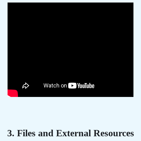
3. Files and External Resources