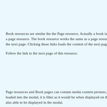
Book resources are similar the the Page resource. Actually a book i
a page resource. The book resource works the same as a page resourc
the next page. Clicking these links loads the content of the next pag
Follow the link to the next page of this resource.
Page resources and Book pages can contain media content pictures, vi
loaded into the modal, it is filter as it would be when displayed on
also able to be displayed in the modal.