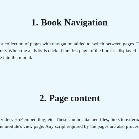
1. Book Navigation
s a collection of pages with navigation added to switch between pages.
e. When the activity is clicked the first page of the book is displayed 
e into the modal.
2. Page content
deo, H5P embedding, etc. These can be attached files, links to external
 the module's view page. Any script required by the pages are also proce