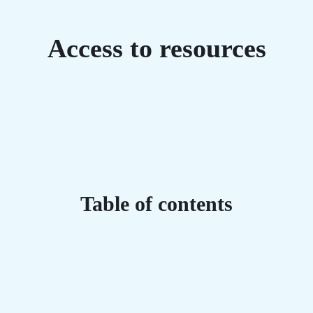
Access to resources
Table of contents