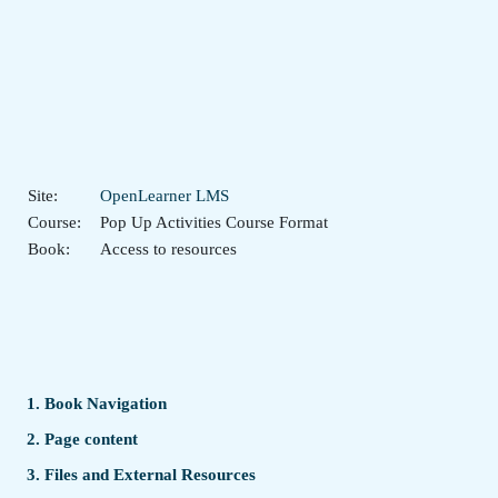
Skip to main content
Site:
OpenLearner LMS
Course:
Pop Up Activities Course Format
Book:
Access to resources
1. Book Navigation
2. Page content
3. Files and External Resources