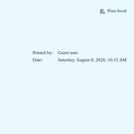
Print book
Printed by:
Guest user
Date:
Saturday, August 8, 2026, 10:15 AM