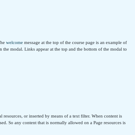
 The
welcome
message at the top of the course page is an example of
in the modal. Links appear at the top and the bottom of the modal to
 resources, or inserted by means of a text filter. When content is
ssed. So any content that is normally allowed on a Page resources is