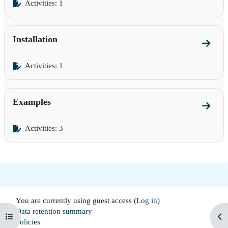
Activities: 1
Installation
Go to s
Activities: 1
Examples
Go to 
Activities: 3
You are currently using guest access (
Log in
)
Data retention summary
Open course index
Op
Policies