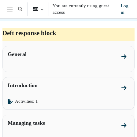
Skip to main content
You are currently using guest
Log
Toggle search input
access
in
Side panel
Deft response block
Section outline
General
Go to 
Introduction
Go to s
Activities: 1
Managing tasks
Go to 