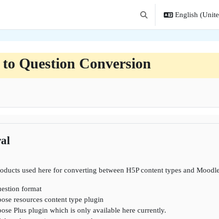
English (United
Toggle search input
 to Question Conversion
ne
al
roducts used here for converting between H5P content types and Moodle
estion format
ose resources content type plugin
se Plus plugin which is only available here currently.