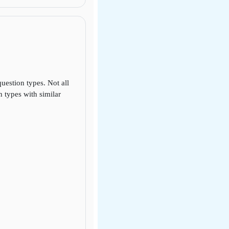
uestion types. Not all
 types with similar