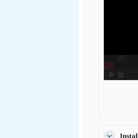
Instal
Collapse