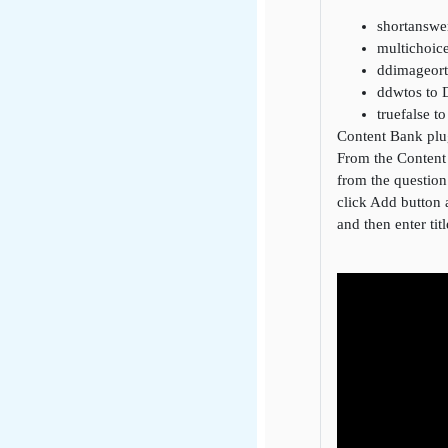
shortanswe
multichoic
ddimageort
ddwtos to 
truefalse t
Content Bank plu
From the Content 
from the question
click Add button a
and then enter tit