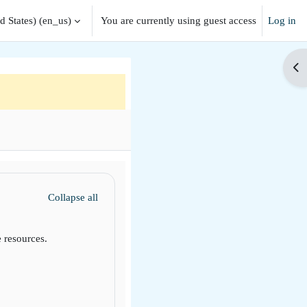
 States) ‎(en_us)‎
You are currently using guest access
Log in
Op
Collapse all
 resources.