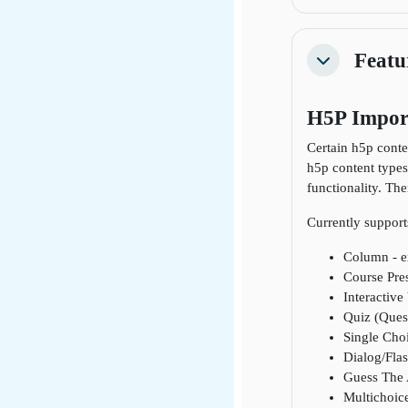
Featu
Collapse
H5P Impor
Certain h5p conte
h5p content types
functionality. Th
Currently support
Column - e
Course Pres
Interactive
Quiz (Quest
Single Choi
Dialog/Flas
Guess The 
Multichoice