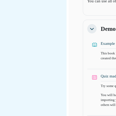
You can use all o
Demon
Collapse
Example 
This book 
created th
Quiz mad
Try some q
You will h
importing 
others will