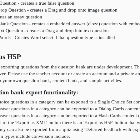
Question - creates a true false question
rop Question - creates a Drag and drop onto image question
ates an essay question
 Blank Question - creates a embedded answer (cloze) question with emb
xt Question - creates a Drag and drop into text question
rds - Creates Word select if that question type is installed
 as H5P
 exporting questions from the question bank are under development. The
rver. Please use the teacher account or create an account and a private ar
o your own question bank, content bank, and sample activities.
ion bank export functionality:
oice questions in a category can be exported to a Single Choice Set con
swer questions in a category can be exported to a Dialog Cards content
swer questions in a category can be exported to a Flash Cards content 
ad of the 'Export as XML' button there is an 'Export as H5P' button that
hey can also be exported from a quiz using 'Deferred feedback with expo
n types include conversion include: