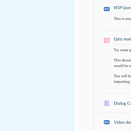
H5P Ques
This is un
Quiz mad
Try some q
This shoul
would be a
You will h
importing 
Dialog C
Video de