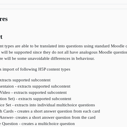
res
t
nt types are able to be translated into questions using standard Moodle q
 will be supported since they do not all have analogous Moodle question
ere will be some unavoidable differences in behaviour.
s import of following H5P content types
xtracts supported subcontent
entaion - extracts supported subcontent
 Video - extracts supported subcontent
ion Set) - extracts supported subcontent
ce Set - extracts into individual multichoice questions
h Cards - creates a short answer question from each card
Answer- creates a short answer question from the card
 Question - creates a multichoice question