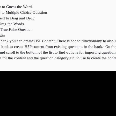
r to Guess the Word
e to Multiple Choice Question
ext to Drag and Drog
Drag the Words
o True False Question
gin
bank you can create H5P Content. There is added functionality to also 
 bank to create H5P content from existing questions in the bank. On t
nd scroll to the bottom of the list to find options for importing questions
le for the content and the question category etc. to use to create the cont