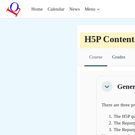
Skip to main content
Home
Calendar
News
Menu
H5P Content
Course
Grades
Section outli
Gener
Collapse
There are three p
The H5P qu
The Repurp
The Repurpo