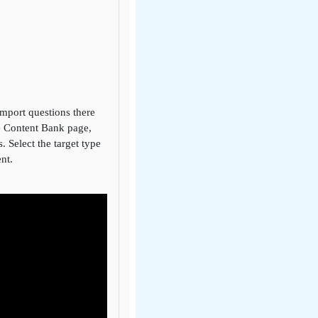
import questions there
he Content Bank page,
. Select the target type
ent.