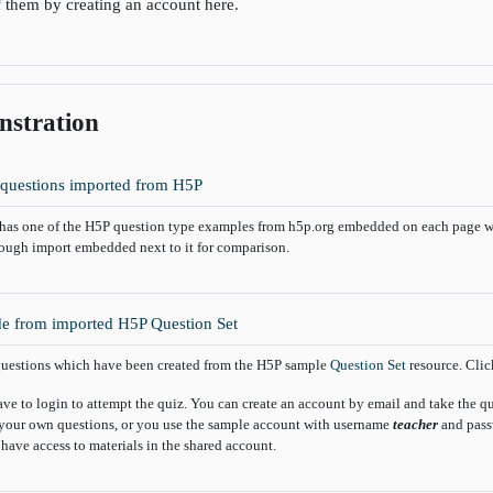
f them by creating an account here.
stration
Book
questions imported from H5P
has one of the H5P question type examples from h5p.org embedded on each page w
rough import embedded next to it for comparison.
e from imported H5P Question Set
uestions which have been created from the H5P sample
Question Set
resource. Click
ave to login to attempt the quiz. You can create an account by email and take the 
your own questions, or you use the sample account with username
teacher
and pas
 have access to materials in the shared account.