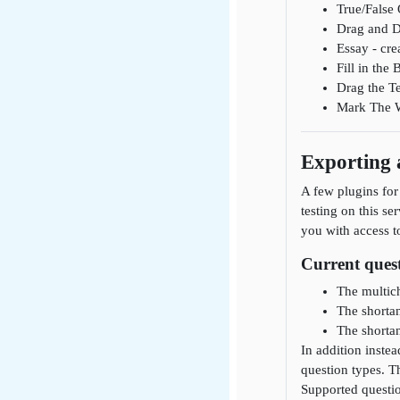
True/False 
Drag and D
Essay - cre
Fill in the
Drag the Te
Mark The Wo
Exporting
A few plugins for
testing on this se
you with access t
Current quest
The multich
The shortan
The shortan
In addition inste
question types. T
Supported questio