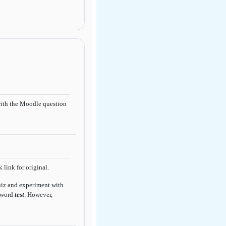
ith the Moodle question
 link for original.
quiz and experiment with
sword
test
. However,