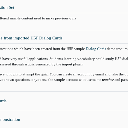
tion Set
altered sample content used to make previous quiz
e from imported H5P Dialog Cards
uestions which have been created from the H5P sample
Dialog Cards
demo resource.
d have very useful applications. Students learning vocabulary could study H5P dia
ssessed through a quiz generated by the import plugin.
ave to login to attempt the quiz. You can create an account by email and take the 
your own questions, or you use the sample account with username
teacher
and pas
Glossary
ards
H5P
monstration