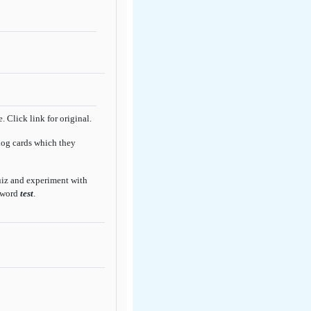
 Click link for original.
log cards which they
quiz and experiment with
sword
test
.