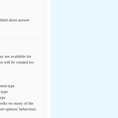
edded short answer
y are available for
ea will be created for
tent type
 type
type
 works on many of the
rt options' behaviour.