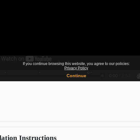
lation Instructions