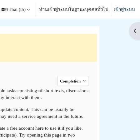
Thai ‎(th)‎
ท่านเข้าสู่ระบบในฐานะบุคคลทั่วไป
เข้าสู่ระบบ
search input
Op
Completion
e tasks consisting of short texts, discussions
y interact with them.
o update content. This can be usually be
 may need a service agreement in the future.
e a free account here to use it if you like.
rticipate). Try opening this page in two