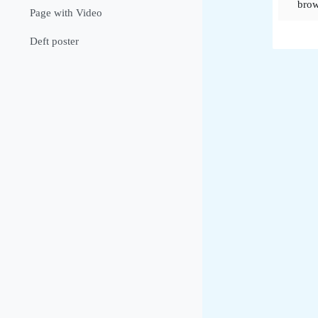
brow
Page with Video
Deft poster