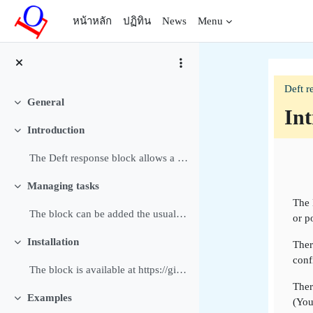
ข้ามไปที่เนื้อหาหลัก
หน้าหลัก
ปฏิทิน
News
Menu
Deft r
General
ย่อ
Int
Introduction
ย่อ
Sec
The Deft response block allows a Manager or Editin...
Managing tasks
ย่อ
The 
The block can be added the usual way to a block or...
or p
Installation
Ther
ย่อ
conf
The block is available at https://github.com/dthie...
Ther
Examples
(You
ย่อ