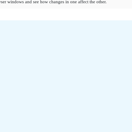
ser windows and see how changes in one affect the other.