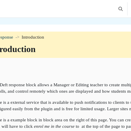
Toggle 
esponse
Introduction
roduction
tion outline
Deft response block allows a Manager or Editing teacher to create multipl
olls, and control remotely which ones are displayed and how students ma
e is a external service that is available to push notifications to clients t
igured easily from the plugin and is free for limited usage. Larger sites
e is a example block in block area on the right of this page. You can creat
 will have to click
enrol me in the course
to at the top of the page to pa