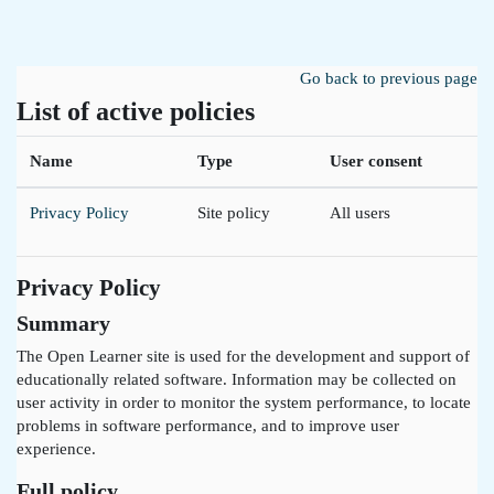
Skip to main content
Go back to previous page
List of active policies
Name
Type
User consent
Privacy Policy
Site policy
All users
Privacy Policy
Summary
The Open Learner site is used for the development and support of
educationally related software. Information may be collected on
user activity in order to monitor the system performance, to locate
problems in software performance, and to improve user
experience.
Full policy