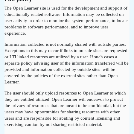
The Open Learner site is used for the development and support of
educationally related software. Information may be collected on
user activity in order to monitor the system performance, to locate
problems in software performance, and to improve user
experience.
Information collected is not normally shared with outside parties.
Exceptions to this may occur if links to outside sites are requested
or LTI linked resources are utilized by a user. If such cases a
separate policy advising user of the information transferred will be
provided and information collected by outside sites will be
covered by the policies of the external sites rather than Open
Learner.
The user should only upload resources to Open Learner to which
they are entitled utilized. Open Learner will endeavor to protect
the privacy of resources that are meant to be confidential, but the
users may have opportunities for sharing resources with other
users and are responsible for abiding by content licensing and
exercising caution by not sharing restricted material.