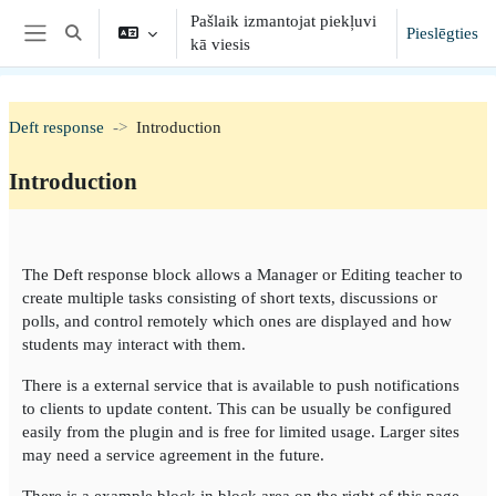
Atvērt galveno saturu
Pašlaik izmantojat piekļuvi
Pieslēgties
Toggle search input
kā viesis
Sānu panelis
Deft response
Introduction
Introduction
Section outline
The Deft response block allows a Manager or Editing teacher to
create multiple tasks consisting of short texts, discussions or
polls, and control remotely which ones are displayed and how
students may interact with them.
There is a external service that is available to push notifications
to clients to update content. This can be usually be configured
easily from the plugin and is free for limited usage. Larger sites
may need a service agreement in the future.
There is a example block in block area on the right of this page.