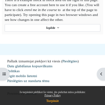
You can create a free account here to use it if you like. (You will
have to click
enrol me in the course
to at the top of the page to
participate). Try opening this page in two browser windows and
see how changes in one affect the other.
Izpilde
Pašlaik izmantojat piekļuvi kā viesis (
Pieslēgties
)
Datu glabāšanas kopsavilkums
Politikas
Open course index
Op
Iegūt mobilo lietotni
Pārslēgties uz standarta tēmu
x
Ja turpināsit pārlūkot šo vietni, jūs piekrītat mūsu politikām:
Powered by
Moodle
Privacy Policy
Turpināt