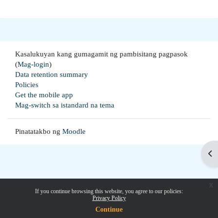
Kasalukuyan kang gumagamit ng pambisitang pagpasok
(
Mag-login
)
Data retention summary
Policies
Get the mobile app
Mag-switch sa istandard na tema
Pinatatakbo ng
Moodle
Buk
x
If you continue browsing this website, you agree to our policies:
Privacy Policy
Continue