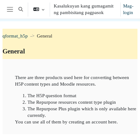
Lumaktaw patungo sa pangunahing nilalaman
Kasalukuyan kang gumagamit
Mag-
I-toggle ang "input" sa paghahanap
ng pambisitang pagpasok
login
Side panel
qformat_h5p
General
General
Balangkas ng seksiyon
There are three products used here for converting between
H5P content types and Moodle resources.
The H5P question format
The Repurpose resources content type plugin
The Repurpose Plus plugin which is only available here
currently.
You can use all of them by creating an account here.