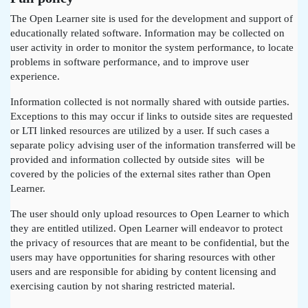
The Open Learner site is used for the development and support of
educationally related software. Information may be collected on
user activity in order to monitor the system performance, to locate
problems in software performance, and to improve user
experience.
Information collected is not normally shared with outside parties.
Exceptions to this may occur if links to outside sites are requested
or LTI linked resources are utilized by a user. If such cases a
separate policy advising user of the information transferred will be
provided and information collected by outside sites will be
covered by the policies of the external sites rather than Open
Learner.
The user should only upload resources to Open Learner to which
they are entitled utilized. Open Learner will endeavor to protect
the privacy of resources that are meant to be confidential, but the
users may have opportunities for sharing resources with other
users and are responsible for abiding by content licensing and
exercising caution by not sharing restricted material.