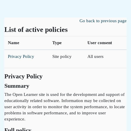
Skip to main content
Go back to previous page
List of active policies
Name
Type
User consent
Privacy Policy
Site policy
All users
Privacy Policy
Summary
The Open Learner site is used for the development and support of
educationally related software. Information may be collected on
user activity in order to monitor the system performance, to locate
problems in software performance, and to improve user
experience.
Full policy