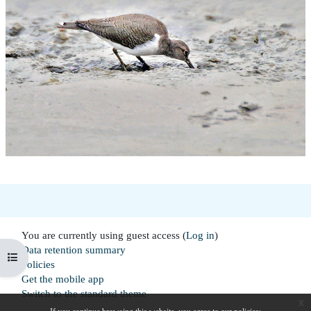
You are currently using guest access (
Log in
)
Data retention summary
Open course index
Policies
Get the mobile app
Switch to the standard theme
x