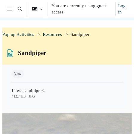
Skip to main content
You are currently using guest
Log
Toggle search input
access
in
Side panel
Pop up Activities
Resources
Sandpiper
Sandpiper
Completion requirements
View
I love sandpipers.
412.7 KB · JPG