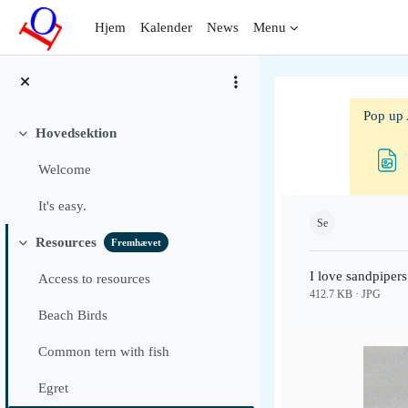
Gå til hovedindhold
Hjem
Kalender
News
Menu
Pop up 
Hovedsektion
Luk
Welcome
Krav for gennemf
It's easy.
Se
Resources
Fremhævet
Luk
I love sandpipers
Access to resources
412.7 KB · JPG
Beach Birds
Common tern with fish
Egret