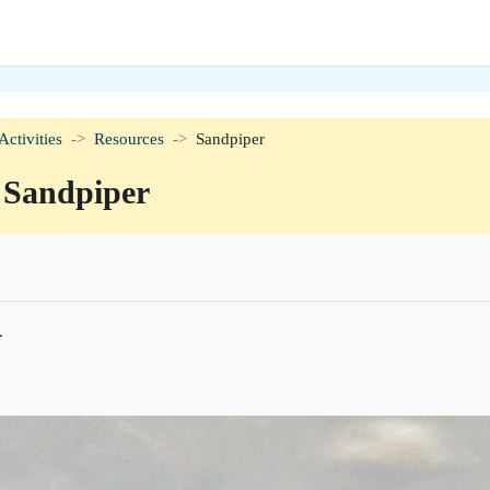
Activities
Resources
Sandpiper
Sandpiper
ørelse
.