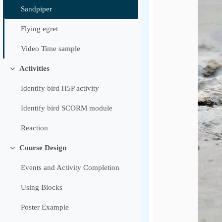
Sandpiper
Flying egret
Video Time sample
Activities
Luk
Identify bird H5P activity
Identify bird SCORM module
Reaction
Course Design
Luk
Events and Activity Completion
Using Blocks
Poster Example