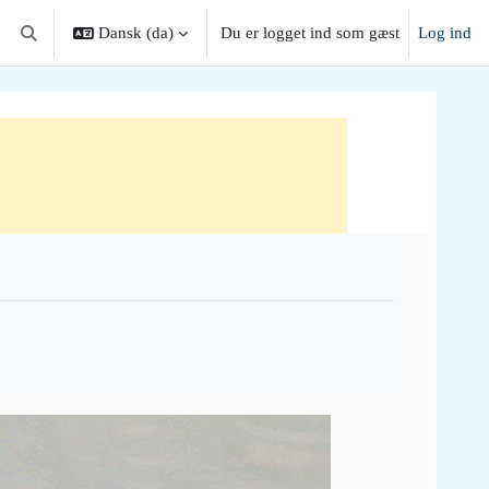
Dansk ‎(da)‎
Du er logget ind som gæst
Log ind
Skift søgeindput