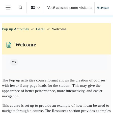
Ir para o conteúdo principal
Você acessou como visitante
Acessar
Alternar entrada de pesquisa
Painel lateral
Pop up Activities
Geral
Welcome
Welcome
Condições de conclusão
Ver
The Pop up activities course format allows the creation of courses
with fewer if any page loads for the student. This may give the
appearance of better performance, more interactivity, and easier
navigation.
This course is set up to provide an example of how it can be used to
navigate through a course. The Resources section provides examples