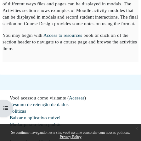
of different ways files and pages can be displayed in modals. The
Activities section shows examples of Moodle activity modules that
can be displayed in modals and record student interactions. The final
section on Course Design provides some notes on using the format.
You may begin with
Access to resources
book or click on of the
section header to navigate to a course page and browse the activities
there.
Você acessou como visitante (
Acessar
)
Resumo de retenção de dados
Abrir índice do curso
Políticas
Baixar o aplicativo móvel.
Mudar para o tema padrão
x
Se continuar navegando neste site, você assume concordar com nossas políticas:
Privacy Policy