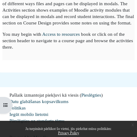
of different ways files and pages can be displayed in modals. The
Activities section shows examples of Moodle activity modules that
can be displayed in modals and record student interactions. The final
section on Course Design provides some notes on using the format.
You may begin with
Access to resources
book or click on of the
section header to navigate to a course page and browse the activities
there.
Pašlaik izmantojat piekļuvi kā viesis (
Pieslēgties
)
Datu glabāšanas kopsavilkums
Open course index
Politikas
Iegūt mobilo lietotni
Pārslēgties uz standarta tēmu
x
Ja turpināsit pārlūkot šo vietni, jūs piekrītat mūsu politikām:
Privacy Policy