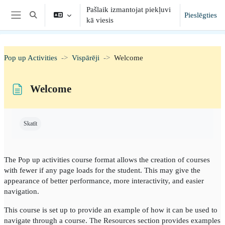
Atvērt galveno saturu
Pašlaik izmantojat piekļuvi
Pieslēgties
Toggle search input
kā viesis
Sānu panelis
Pop up Activities
Vispārēji
Welcome
Welcome
Izpildes nosacījumi
Skatīt
The Pop up activities course format allows the creation of courses
with fewer if any page loads for the student. This may give the
appearance of better performance, more interactivity, and easier
navigation.
This course is set up to provide an example of how it can be used to
navigate through a course. The Resources section provides examples