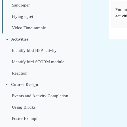
Sandpiper
You m
activit
Flying egret
Video Time sample
Activities
Tolestu
Identify bird H5P activity
Identify bird SCORM module
Reaction
Course Design
Tolestu
Events and Activity Completion
Using Blocks
Poster Example