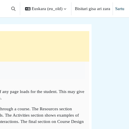
Euskara ‎(eu_old)‎
Bisitari gisa ari zara
Sartu
Aldatu bilaketa-eremua
if any page loads for the student. This may give
.
 through a course. The Resources section
ls. The Activities section shows examples of
teractions. The final section on Course Design