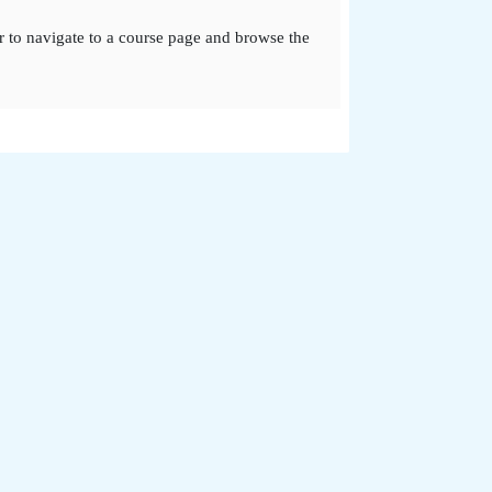
r to navigate to a course page and browse the