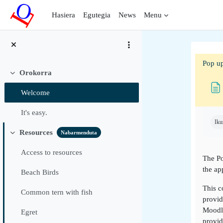
Joan eduki nagusira zuzenean
Hasiera
Egutegia
News
Menu
Pop up
Orokorra
Tolestu
Welcome
Osak
It's easy.
Iku
Resources
Nabarmenduta
Tolestu
Access to resources
The Po
the ap
Beach Birds
This c
Common tern with fish
provid
Moodle
Egret
provid