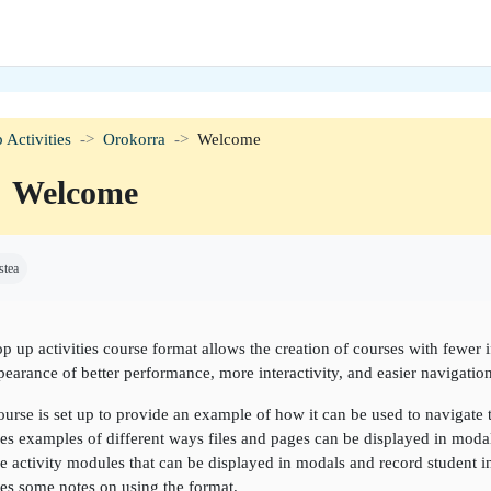
 Activities
Orokorra
Welcome
Welcome
etaren baldintzak
stea
p up activities course format allows the creation of courses with fewer 
pearance of better performance, more interactivity, and easier navigation
ourse is set up to provide an example of how it can be used to navigate
es examples of different ways files and pages can be displayed in moda
 activity modules that can be displayed in modals and record student in
es some notes on using the format.