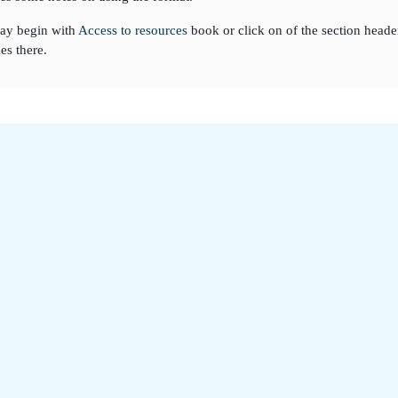
ay begin with
Access to resources
book or click on of the section heade
ies there.