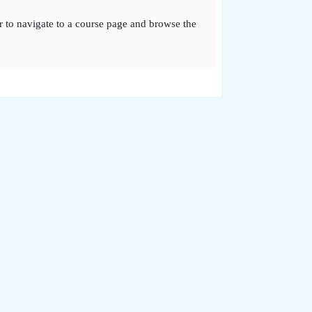
r to navigate to a course page and browse the