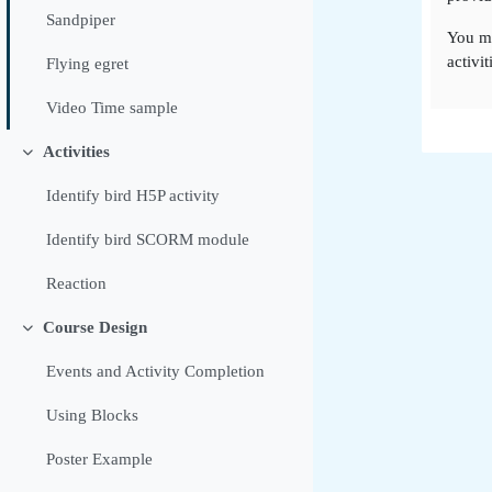
Sandpiper
You m
activit
Flying egret
Video Time sample
Activities
Colapsar
Identify bird H5P activity
Identify bird SCORM module
Reaction
Course Design
Colapsar
Events and Activity Completion
Using Blocks
Poster Example