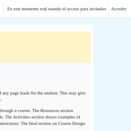
En este momento está usando el acceso para invitados
Acceder
if any page loads for the student. This may give
.
 through a course. The Resources section
ls. The Activities section shows examples of
teractions. The final section on Course Design