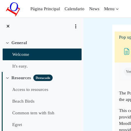
Salta al contenido principal
Página Principal
Calendario
News
Menu
Pop up
General
Colapsar
Welcome
Requ
It's easy.
Ver
Resources
Destacado
Colapsar
Access to resources
The Po
the ap
Beach Birds
This c
Common tern with fish
provid
Moodle
Egret
provid