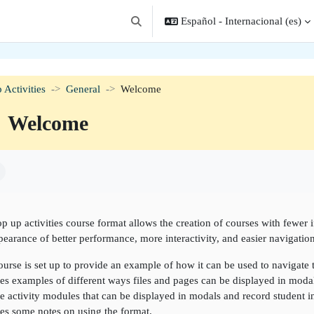
Español - Internacional ‎(es)‎
Selector de búsqueda de entrada
 Activities
General
Welcome
Welcome
isitos de finalización
p up activities course format allows the creation of courses with fewer 
pearance of better performance, more interactivity, and easier navigation
ourse is set up to provide an example of how it can be used to navigate
es examples of different ways files and pages can be displayed in moda
 activity modules that can be displayed in modals and record student in
es some notes on using the format.