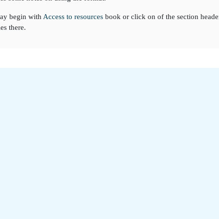
ay begin with
Access to resources
book or click on of the section heade
ies there.