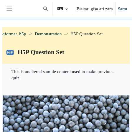
Joan eduki nagusira zuzenean
Bisitari gisa ari zara
Sartu
Aldatu bilaketa-eremua
Alboko panela
qformat_h5p
Demonstration
H5P Question Set
H5P Question Set
Osaketaren baldintzak
This is unaltered sample content used to make previous
quiz