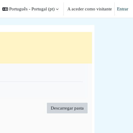
Português - Portugal ‎(pt)‎
A aceder como visitante
Entrar
ar a entrada da pesquisa
Descarregar pasta