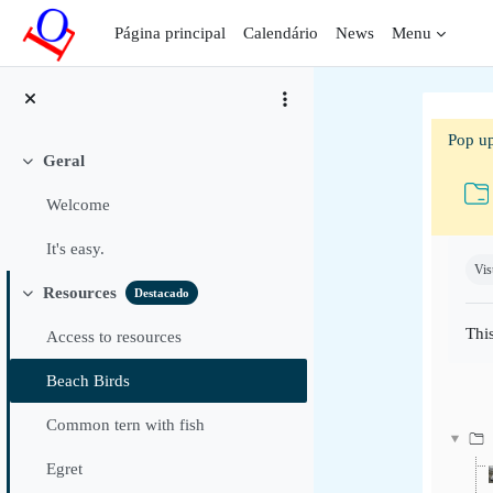
Ir para o conteúdo principal
Página principal
Calendário
News
Menu
Pop up
Geral
Contrair
Welcome
Requ
It's easy.
Vis
Resources
Destacado
Contrair
This
Access to resources
Beach Birds
Common tern with fish
Egret