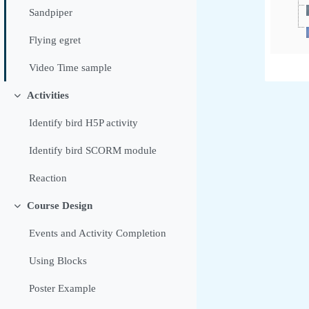
Sandpiper
Flying egret
Video Time sample
Activities
Contrair
Identify bird H5P activity
Identify bird SCORM module
Reaction
Course Design
Contrair
Events and Activity Completion
Using Blocks
Poster Example