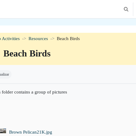
Altern
 Activities
Resources
Beach Birds
Beach Birds
isitos de conclusão
ualizar
 folder contains a group of pictures
Brown Pelican21K.jpg