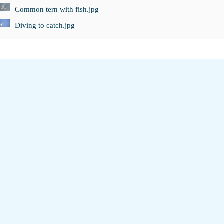
Common tern with fish.jpg
Diving to catch.jpg